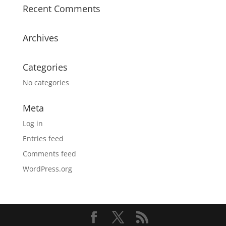
Recent Comments
Archives
Categories
No categories
Meta
Log in
Entries feed
Comments feed
WordPress.org